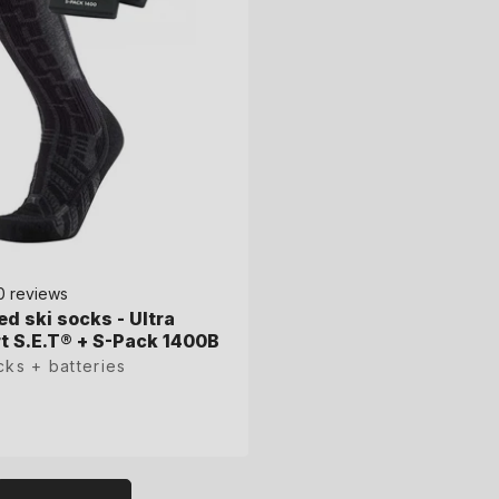
0 reviews
0 reviews
ed ski socks - Ultra
ed ski socks - Ultra
 S.E.T® + S-Pack 1400B
 S.E.T® + S-Pack 1400B
cks + batteries
cks + batteries
L
XL