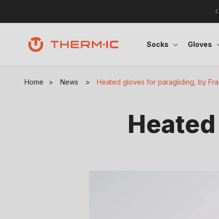
Skip to content
Socks
Gloves
Home
>
News
>
Heated gloves for paragliding, by Fr
Heated 