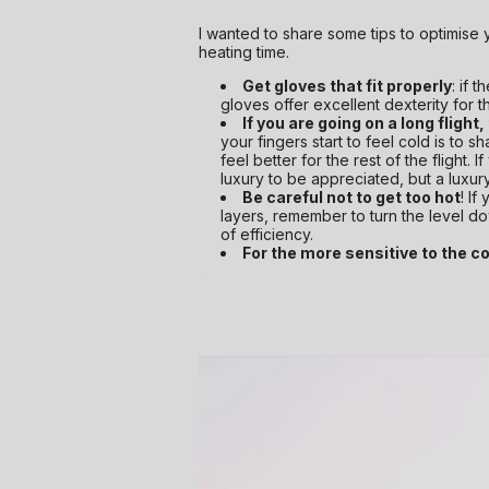
I wanted to share some tips to optimise 
heating time.
Get gloves that fit properly
: if 
gloves offer excellent dexterity for t
If you are going on a long flight,
your fingers start to feel cold is to 
feel better for the rest of the flight. 
luxury to be appreciated, but a luxury
Be careful not to get too hot
! If
layers, remember to turn the level dow
of efficiency.
For the more sensitive to the col