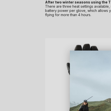
After two winter seasons using the Th
There are three heat settings available,
battery power per glove, which allows yo
flying for more than 4 hours.