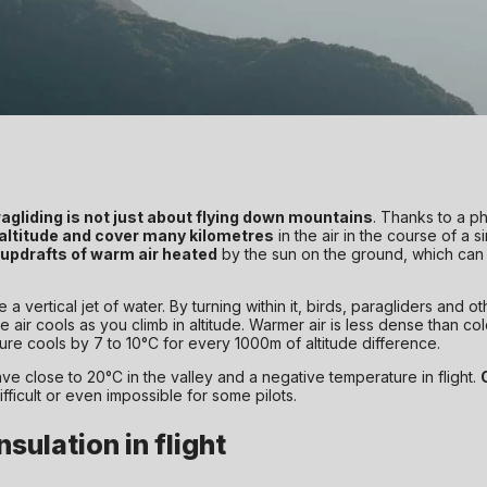
agliding is not just about flying down mountains
. Thanks to a p
 altitude and cover many kilometres
in the air in the course of a s
updrafts of warm air heated
by the sun on the ground, which can
e a vertical jet of water. By turning within it, birds, paragliders and ot
r cools as you climb in altitude. Warmer air is less dense than cold ai
re cools by 7 to 10°C for every 1000m of altitude difference.
have close to 20°C in the valley and a negative temperature in flight.
fficult or even impossible for some pilots.
sulation in flight