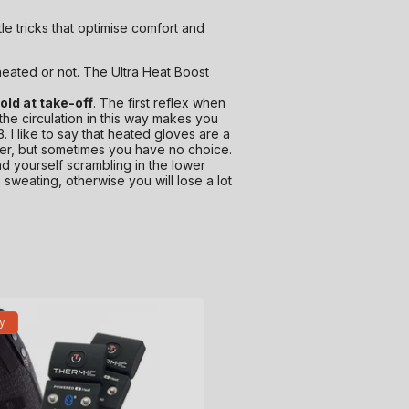
le tricks that optimise comfort and
heated or not. The Ultra Heat Boost
cold at take-off
. The first reflex when
 the circulation in this way makes you
 3. I like to say that heated gloves are a
etter, but sometimes you have no choice.
ind yourself scrambling in the lower
 sweating, otherwise you will lose a lot
y