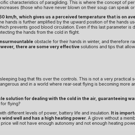
pecific characteristics of paragliding. This is where the concept of 
 us increases (those who have never blown on their soup can speak or 
 60 km/h, which gives us a perceived temperature that is on av
he hands is further amplified by the upward position of the hands use
ich prevents good blood circulation. Even if this last parameter is di
otecting the hands from the cold in flight.
 insurmountable
obstacle for their hands in winter, and therefore rare
wever, there are some very effective
solutions and tips that allow
eeping bag that fits over the controls. This is not a very practical sol
 dangerous and in a world where rear-seat flying is becoming more an
e solution for dealing with the cold in the air, guaranteeing w
or flying?
h different levels of power, battery life and insulation.
It is impor
e wind well and has a high heating power
. A glove without a memb
el price will not have enough autonomy and not enough heating power