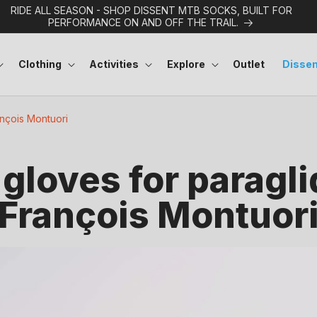
RIDE ALL SEASON - SHOP DISSENT MTB SOCKS, BUILT FOR
PERFORMANCE ON AND OFF THE TRAIL.
Clothing
Activities
Explore
Outlet
Dissen
ançois Montuori
gloves for paragli
François Montuor