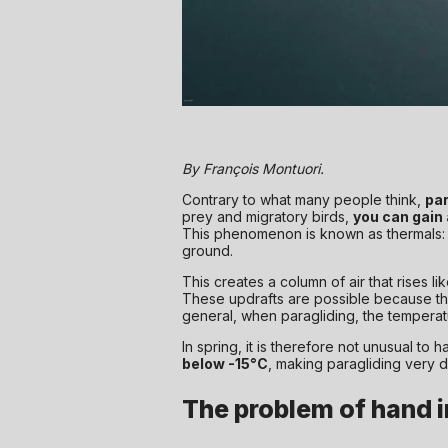
By François Montuori.
Contrary to what many people think,
par
prey and migratory birds,
you can gain
This phenomenon is known as thermals:
ground.
This creates a column of air that rises lik
These updrafts are possible because the ai
general, when paragliding, the temperatu
In spring, it is therefore not unusual to 
below -15°C
, making paragliding very di
The problem of hand in