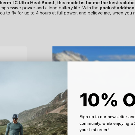
erm-IC Ultra Heat Boost, this model is for me the best solution
 impressive power and a long battery life. With the
pack of addition
u to fly for up to 4 hours at full power, and believe me, when you 
10% 
Sign up to our newsletter and
community, while enjoying 
your first order!