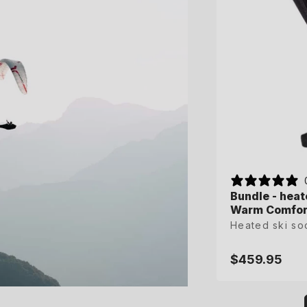
Bundle - heat
Bundle - heat
Warm Comfort
Warm Comfort
Heated ski so
Heated ski so
$459.95
$459.95
Regular
Regular
price
price
XS
S
M