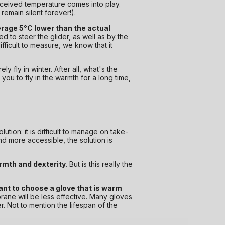
perceived temperature comes into play.
remain silent forever!).
erage 5°C lower than the actual
d to steer the glider, as well as by the
fficult to measure, we know that it
ly fly in winter. After all, what's the
 you to fly in the warmth for a long time,
ution: it is difficult to manage on take-
d more accessible, the solution is
armth and dexterity
. But is this really the
tant to choose a glove that is warm
rane will be less effective. Many gloves
. Not to mention the lifespan of the