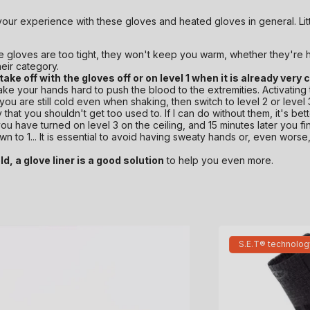
your experience with these gloves and heated gloves in general. Litt
the gloves are too tight, they won't keep you warm, whether they're 
heir category.
 take off with the gloves off or on level 1 when it is already very 
shake your hands hard to push the blood to the extremities. Activating
If you are still cold even when shaking, then switch to level 2 or level
 that you shouldn't get too used to. If I can do without them, it's b
 you have turned on level 3 on the ceiling, and 15 minutes later you f
n to 1... It is essential to avoid having sweaty hands or, even worse,
d, a glove liner is a good solution
to help you even more.
S.E.T® technolog