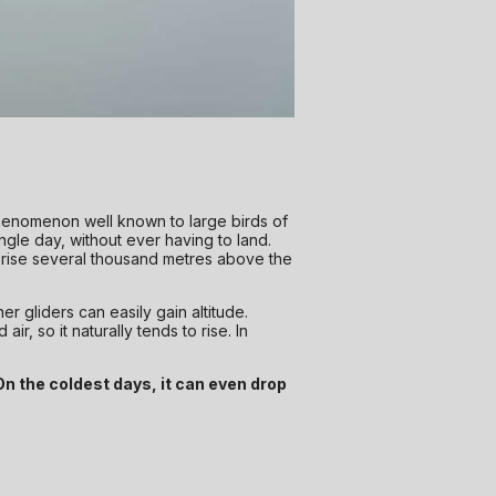
henomenon well known to large birds of
ingle day, without ever having to land.
 rise several thousand metres above the
her gliders can easily gain altitude.
r, so it naturally tends to rise. In
On the coldest days, it can even drop