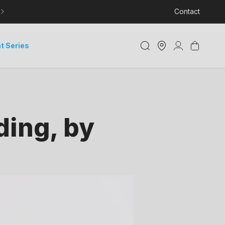
LEARN MORE ABOUT DELIVERY AND TRACKING
Contact
Store
Log
Cart
t Series
Locator
in
ding, by
i