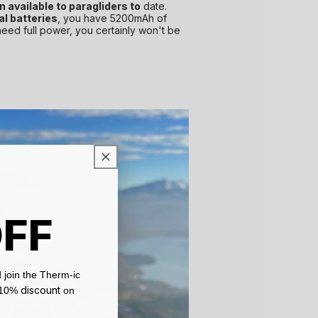
 available to paragliders to
date.
al batteries
, you have 5200mAh of
need full power, you certainly won't be
OFF
 join the Therm-ic
discount
a 10%
on