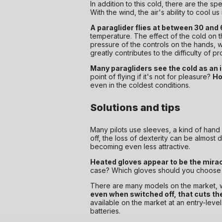
In addition to this cold, there are the s
With the wind, the air's ability to cool
A paraglider flies at between 30 and
temperature. The effect of the cold on t
pressure of the controls on the hands, wh
greatly contributes to the difficulty of pr
Many paragliders see the cold as an
point of flying if it's not for pleasure?
Ho
even in the coldest conditions.
Solutions and tips
Many pilots use sleeves, a kind of hand sl
off, the loss of dexterity can be almost
becoming even less attractive.
Heated gloves appear to be the miracl
case? Which gloves should you choose f
There are many models on the market, wit
even when switched off, that cuts th
available on the market at an entry-lev
batteries.