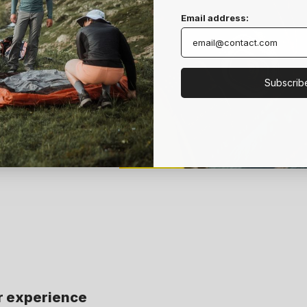
Email address:
t Boost
t Boost
Subscrib
r experience