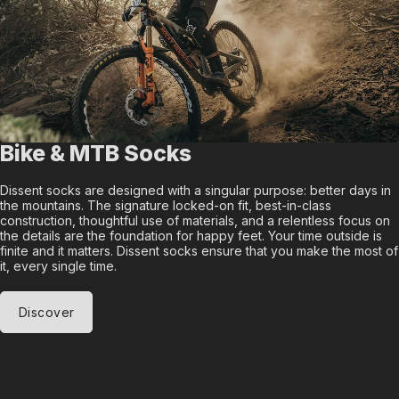
Bike & MTB Socks
Dissent socks are designed with a singular purpose: better days in
the mountains. The signature locked-on fit, best-in-class
construction, thoughtful use of materials, and a relentless focus on
the details are the foundation for happy feet. Your time outside is
finite and it matters. Dissent socks ensure that you make the most of
it, every single time.
Discover