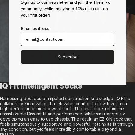
Sign up to our newsletter and join the Therm-ic
discount
community, while enjoying a 10%
on
your first order!
Email address:
Subscribe
IQ Fit Intelligent Socks
Harnessing decades of imputed construction knowledge, IQ Fit is
collaborative innovation that elevates comfort to new levels in a
high performance merino wool sock. The challenge: retain the
unmistakable Dissent fit and performance, while simultaneously
developing an easy to use chassis. The result: an EZ-ON sock that
feels simultaneously supportive and powerful, retains its fit through
any condition, but yet feels incredibly comfortable beyond all
reason.