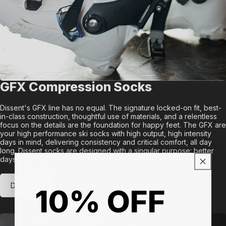
GFX Compression Socks
Dissent's GFX line has no equal. The signature locked-on fit, best-
in-class construction, thoughtful use of materials, and a relentless
focus on the details are the foundation for happy feet. The GFX are
your high performance ski socks with high output, high intensity
days in mind, delivering consistency and critical comfort, all day
long. Dissent socks are designed with a singular purpose: better
days in the mountains.
Discover
10% OFF