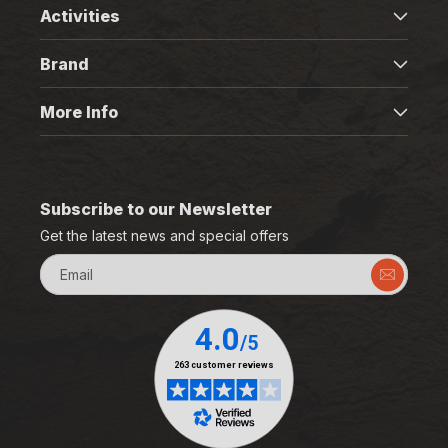
Activities
Brand
More Info
Subscribe to our Newsletter
Get the latest news and special offers
Email