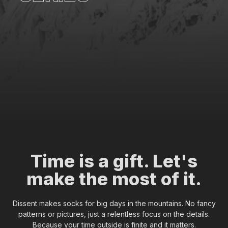
l
l
e
c
t
i
o
n
Time is a gift. Let's
make the most of it.
Dissent makes socks for big days in the mountains. No fancy
patterns or pictures, just a relentless focus on the details.
Because your time outside is finite and it matters.