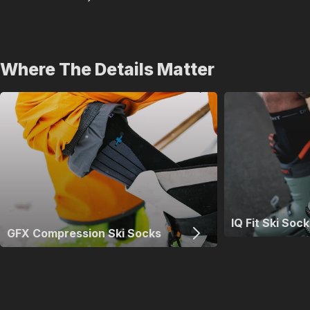
Where The Details Matter
IQ Fit Ski Sock
GFX Compression Ski Socks