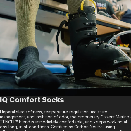
IQ Comfort Socks
Unparalleled softness, temperature regulation, moisture
management, and inhibition of odor, the proprietary Dissent Merino-
TENCEL™ blend is immediately comfortable, and keeps working all
day long, in all conditions. Certified as Carbon Neutral using