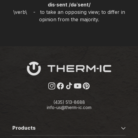
dis·sent /dəˈsent/
\verb\ - to take an opposing view; to differ in
opinion from the majority.
Instagram
Facebook
TikTok
YouTube
Pinterest
(435) 513-8688
info-us@therm-ic.com
Products