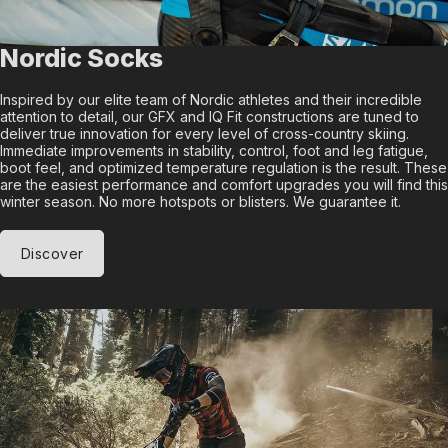
Nordic Socks
Inspired by our elite team of Nordic athletes and their incredible
attention to detail, our GFX and IQ Fit constructions are tuned to
deliver true innovation for every level of cross-country skiing.
Immediate improvements in stability, control, foot and leg fatigue,
boot feel, and optimized temperature regulation is the result. These
are the easiest performance and comfort upgrades you will find this
winter season. No more hotspots or blisters. We guarantee it.
Discover