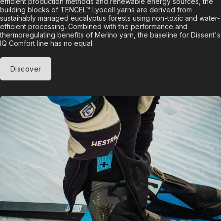
efficient production methods and renewable energy sources, the
building blocks of TENCEL™ Lyocell yarns are derived from
sustainably managed eucalyptus forests using non-toxic and water-
efficient processing. Combined with the performance and
thermoregulating benefits of Merino yarn, the baseline for Dissent's
IQ Comfort line has no equal.
Discover