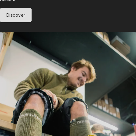
Discover