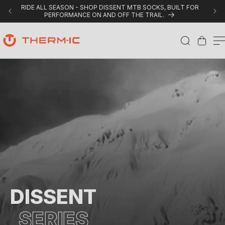
Skip to content
RIDE ALL SEASON - SHOP DISSENT MTB SOCKS, BUILT FOR
PERFORMANCE ON AND OFF THE TRAIL.
Cart
D
i
s
s
e
n
t
C
DISSENT
o
SERIES