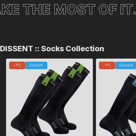
 MOST OF IT.
TIME 
DISSENT :: Socks Collection
-7%
Dissent
-7%
Dissent