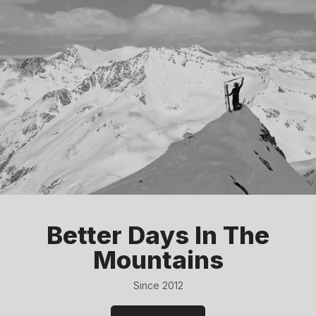
Better Days In The
Mountains
Since 2012