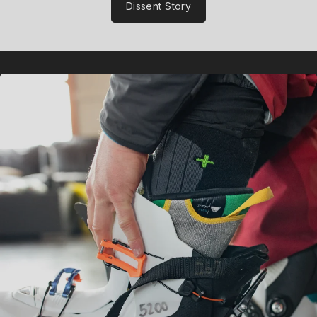
Dissent Story