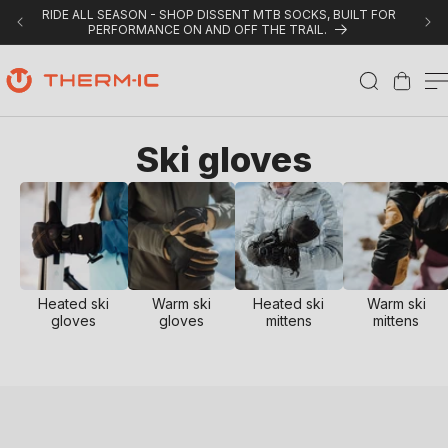
Skip to content
RIDE ALL SEASON - SHOP DISSENT MTB SOCKS, BUILT FOR
PERFORMANCE ON AND OFF THE TRAIL.
Cart
C
Ski gloves
o
l
l
e
Heated ski
Warm ski
Heated ski
Warm ski
gloves
gloves
mittens
mittens
c
t
i
o