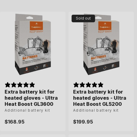
n
:
Sold out
Extra battery kit for
Extra battery kit for
heated gloves - Ultra
heated gloves - Ultra
Heat Boost GL3600
Heat Boost GL5200
Additional battery kit
Additional battery kit
Regular
$168.95
Regular
$199.95
price
price