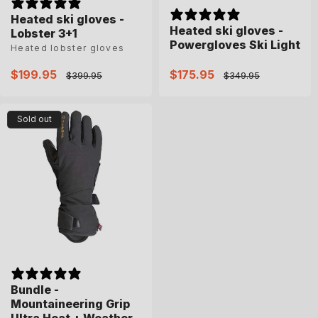
Heated ski gloves -
Heated ski gloves -
Lobster 3+1
Powergloves Ski Light
Heated lobster gloves
Sale
$199.95
Regular
Sale
$175.95
Regular
$399.95
$349.95
price
price
price
price
Sold out
Bundle -
Mountaineering Grip
Ultra Heat + Weather