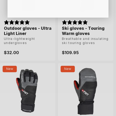
Outdoor gloves - Ultra
Outdoor gloves - Ultra
Ski gloves - Touring
Ski gloves - Touring
Light Liner
Light Liner
Warm gloves
Warm gloves
Ultra-lightweight
Ultra-lightweight
Breathable and insulating
Breathable and insulating
undergloves
undergloves
ski touring gloves
ski touring gloves
Regular
$32.00
Regular
$32.00
Regular
$109.95
Regular
$109.95
price
price
price
price
S
M
L
XL
6-5
7
7-5
8
New
New
8-5
9
9-5
10