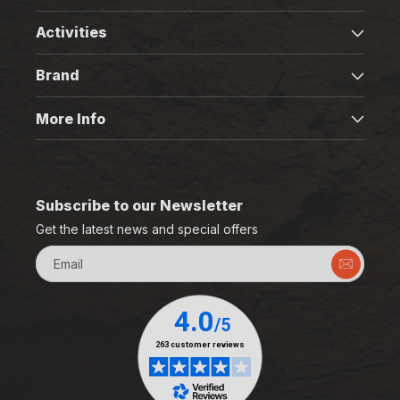
Activities
Brand
More Info
Subscribe to our Newsletter
Get the latest news and special offers
Email