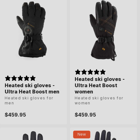
Heated ski gloves -
Heated ski gloves -
Heated ski gloves -
Heated ski gloves -
Ultra Heat Boost
Ultra Heat Boost
Ultra Heat Boost men
Ultra Heat Boost men
women
women
Heated ski gloves for
Heated ski gloves for
Heated ski gloves for
Heated ski gloves for
men
men
women
women
Regular
$459.95
Regular
$459.95
Regular
$459.95
Regular
$459.95
price
price
price
price
8
8-5
9
9-5
10
6-5
7
7-5
8
New