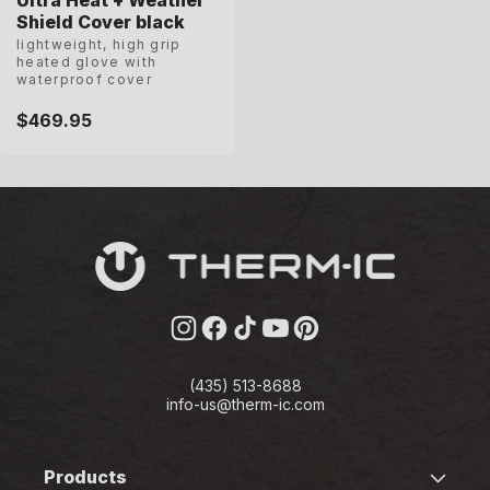
Shield Cover black
lightweight, high grip
heated glove with
waterproof cover
Regular
$469.95
price
Instagram
Facebook
TikTok
YouTube
Pinterest
(435) 513-8688
info-us@therm-ic.com
Products