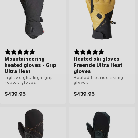
Mountaineering
Mountaineering
Heated ski gloves -
Heated ski gloves -
heated gloves - Grip
heated gloves - Grip
Freeride Ultra Heat
Freeride Ultra Heat
Ultra Heat
Ultra Heat
gloves
gloves
Lightweight, high-grip
Lightweight, high-grip
Heated freeride skiing
Heated freeride skiing
heated gloves
heated gloves
gloves
gloves
Regular
$439.95
Regular
$439.95
Regular
$439.95
Regular
$439.95
price
price
price
price
6-5
7
7-5
8
6-5
7
7-5
8
8-5
9
9-5
10
8-5
9
9-5
10