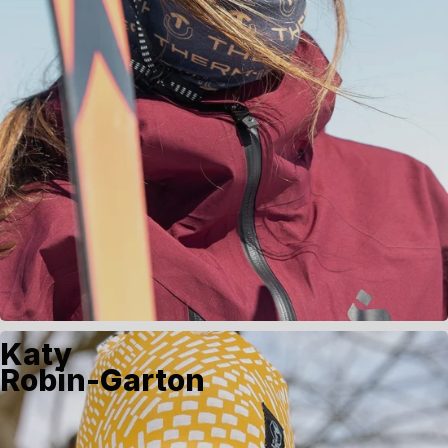
Katy
Robin-Garton