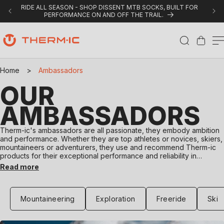
Skip to content
RIDE ALL SEASON - SHOP DISSENT MTB SOCKS, BUILT FOR
PERFORMANCE ON AND OFF THE TRAIL.
Cart
Home
>
Ambassadors
OUR
AMBASSADORS
Therm-ic's ambassadors are all passionate, they embody ambition
and performance. Whether they are top athletes or novices, skiers,
mountaineers or adventurers, they use and recommend Therm-ic
products for their exceptional performance and reliability in
extreme conditions or everyday use. Their authentic experiences
Read more
and testimonials inspire outdoor enthusiasts to push their limits.
Discover Therm-ic ambassadors and explore the world with them.
Mountaineering
Exploration
Freeride
Ski