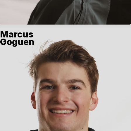
Marcus
Goguen