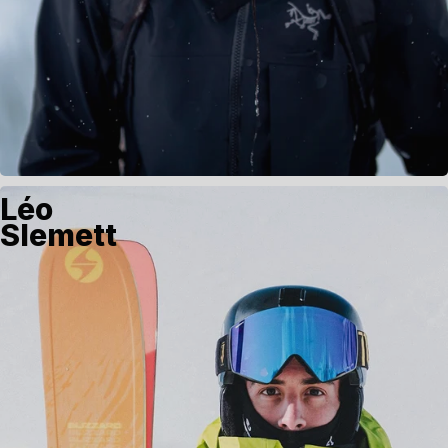
Léo
Slemett