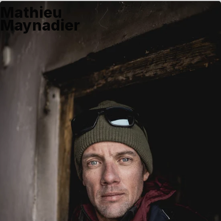
Mathieu
Maynadier