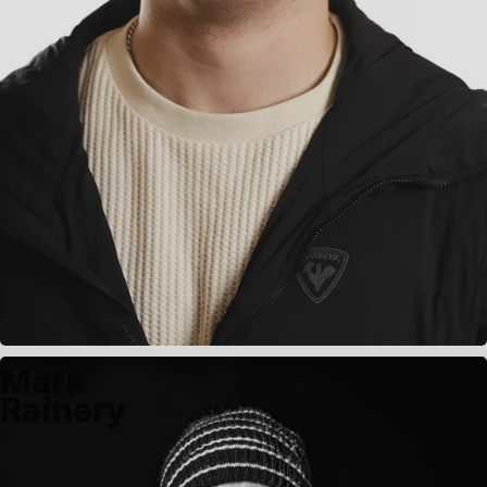
Mark
Rainery