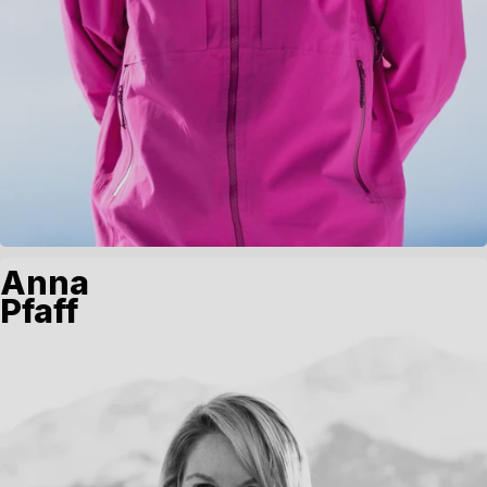
Anna
Pfaff