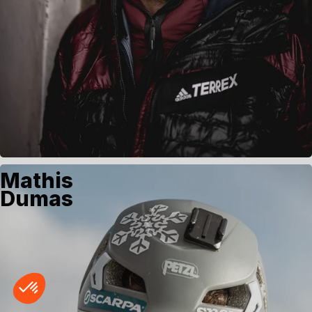
Mathis
Dumas