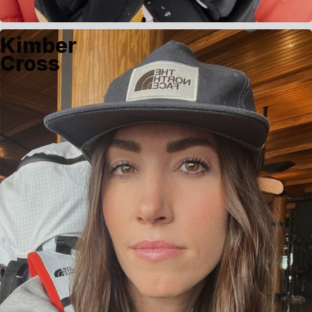
Kimber
Cross