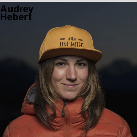
Audrey
Hebert