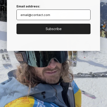
JJ
Email address:
Richardson
Subscribe