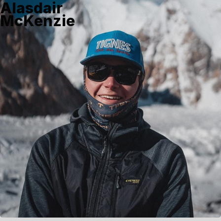
Alasdair
McKenzie