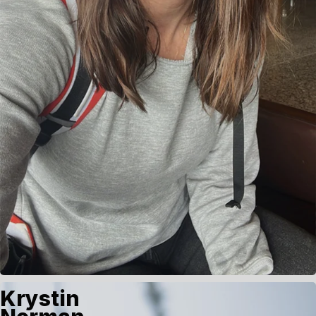
Krystin