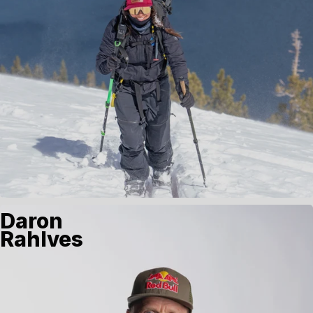
Daron
Rahlves