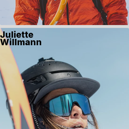
Juliette
Willmann