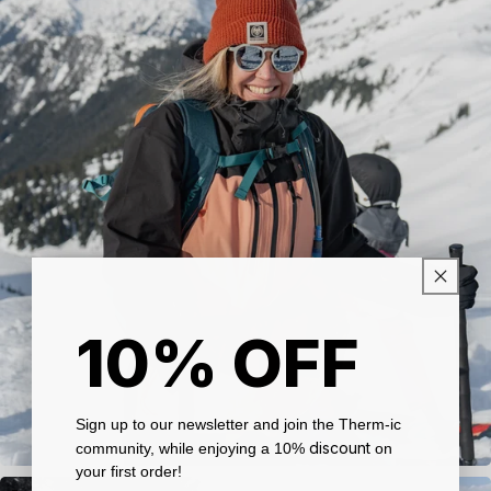
10% OFF
Sign up to our newsletter and join the Therm-ic
discount
community, while enjoying a 10%
on
your first order!