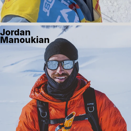
Jordan
Manoukian