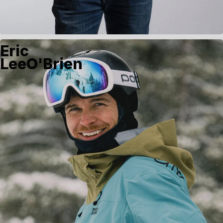
Eric
LeeO'Brien