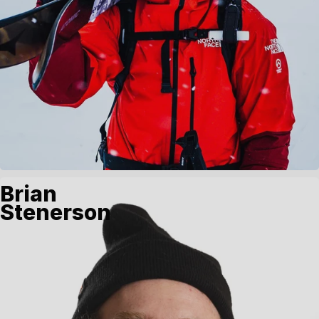
Brian
Stenerson