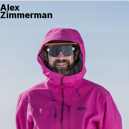
Alex
Zimmerman