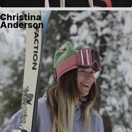
Christina
Anderson