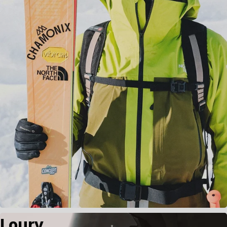
Loury