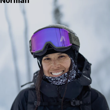
Norman