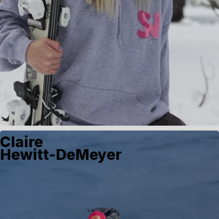
Claire
Hewitt-DeMeyer