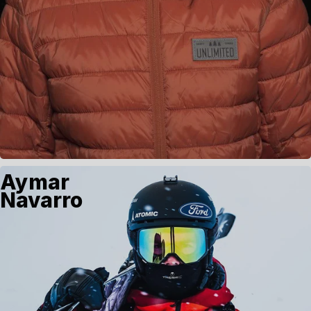
Aymar
Navarro