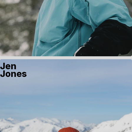
Jen
Jones