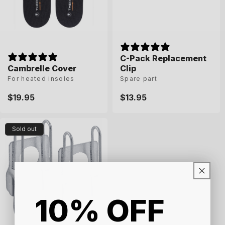
n
:
C-Pack Replacement
Cambrelle Cover
Clip
For heated insoles
Spare part
Regular
$19.95
Regular
$13.95
price
price
Sold out
10% OFF