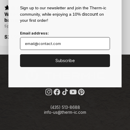
Sign up to our newsletter and join the Therm-ic
Wire Clip for C-Pack
discount
community, while enjoying a 10%
on
batteries
your first order!
Spare part
Email address:
Regular
$21.95
price
Subscribe
Instagram
Facebook
TikTok
YouTube
Pinterest
(435) 513-8688
info-us@therm-ic.com