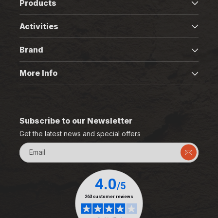
Products
Activities
Brand
More Info
Subscribe to our Newsletter
Get the latest news and special offers
Email