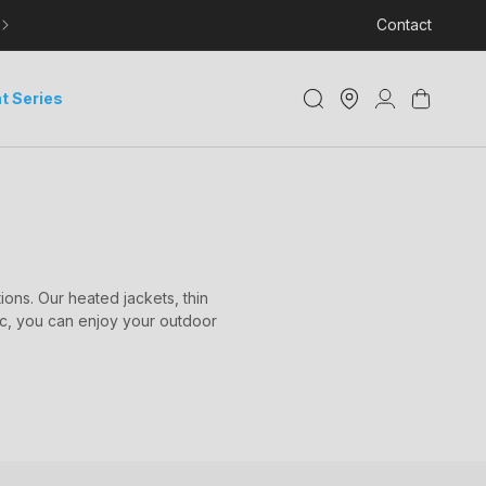
LEARN MORE ABOUT DELIVERY AND TRACKING
Contact
Store
Log
Cart
t Series
Locator
in
ons. Our heated jackets, thin
ic, you can enjoy your outdoor