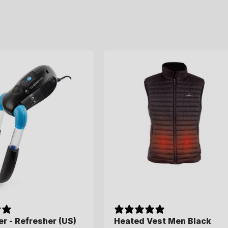
c
t
i
o
n
:
r - Refresher (US)
Heated Vest Men Black
Heated Vest Men Black