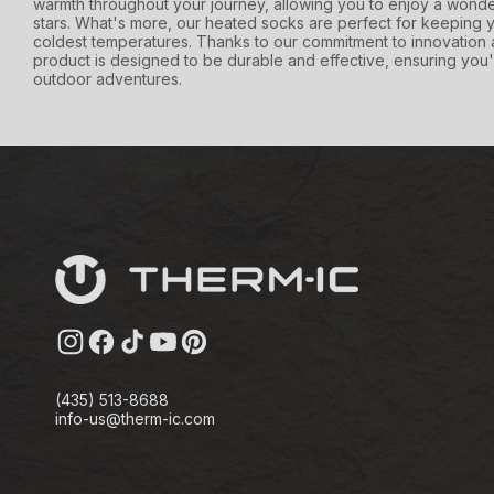
warmth throughout your journey, allowing you to enjoy a wonde
stars. What's more, our heated socks are perfect for keeping y
coldest temperatures. Thanks to our commitment to innovation 
product is designed to be durable and effective, ensuring you'
outdoor adventures.
Instagram
Facebook
TikTok
YouTube
Pinterest
(435) 513-8688
info-us@therm-ic.com