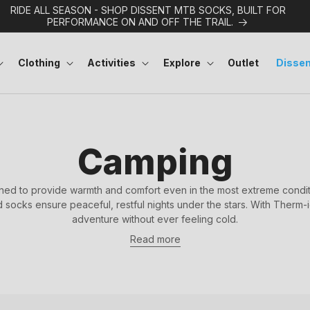
RIDE ALL SEASON - SHOP DISSENT MTB SOCKS, BUILT FOR
PERFORMANCE ON AND OFF THE TRAIL.
Clothing
Activities
Explore
Outlet
Dissen
C
Camping
o
ed to provide warmth and comfort even in the most extreme conditi
socks ensure peaceful, restful nights under the stars. With Therm-
l
adventure without ever feeling cold.
Read more
l
e