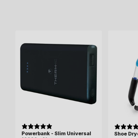
Powerbank - Slim Universal
Shoe Drye