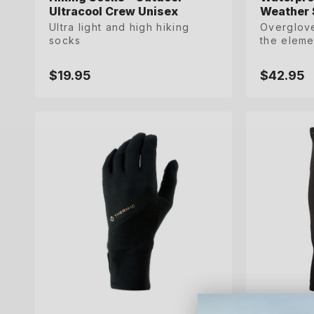
Ultracool Crew Unisex
Ultracool Crew Unisex
Weather 
Weather 
Ultra light and high hiking
Ultra light and high hiking
Overglove
Overglove
socks
socks
the eleme
the eleme
$19.95
$19.95
$42.95
$42.95
Regular
Regular
Regular
Regular
price
price
price
price
S
M