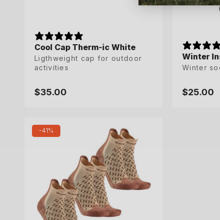
Cool Cap Therm-ic White
Winter In
Winter In
Ligthweight cap for outdoor
activities
Winter so
Winter so
$35.00
$25.00
$25.00
Regular
Regular
Regular
price
price
price
35-36
45-47
-41%