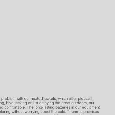
a problem with our heated jackets, which offer pleasant,
g, bivouacking or just enjoying the great outdoors, our
d comfortable. The long-lasting batteries in our equipment
oring without worrying about the cold. Therm-ic promises