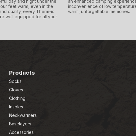
rful day and night under the
an enhanced camping experience,
our feet warm, even in the
inconvenience of low temperature
and quality, every Therm-ic
warm, unforgettable memories.
re well equipped for all your
Products
Socks
Gloves
Clothing
Insoles
Neckwarmers
Baselayers
Accessories