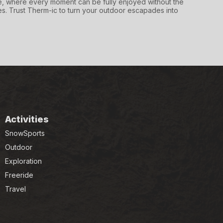
 where every moment can be fully enjoyed without the
s. Trust Therm-ic to turn your outdoor escapades into
Activities
SnowSports
Outdoor
Exploration
Freeride
Travel