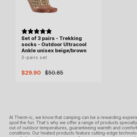
Set of 3 pairs - Trekking
socks - Outdoor Ultracool
Ankle unisex beige/brown
3-pairs set
$29.90
$50.85
Sale
Regular
price
price
At Therm-ic, we know that camping can be a rewarding experie
spoil the fun. That's why we offer a range of products speciall
out of outdoor temperatures, guaranteeing warmth and comfort
conditions. Our heated products feature cutting-edge technolo