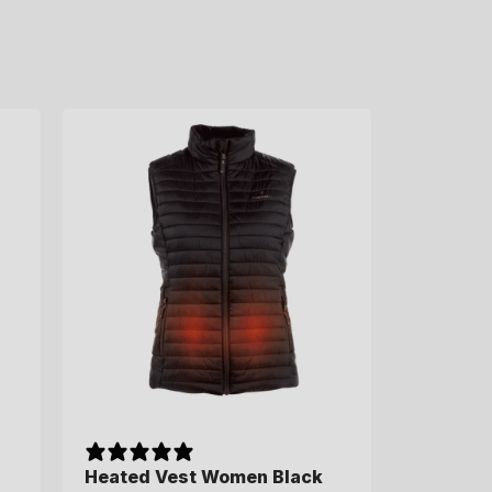
Heated Vest Women Black
Heated Vest Women Black