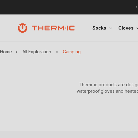
Skip to content
Socks
Gloves
Home
>
All Exploration
>
Camping
Therm-ic products are design
waterproof gloves and heated 