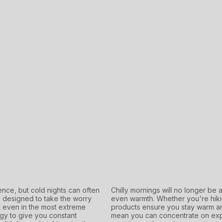
nce, but cold nights can often
Chilly mornings will no longer be 
y designed to take the worry
even warmth. Whether you're hikin
 even in the most extreme
products ensure you stay warm an
gy to give you constant
mean you can concentrate on expl