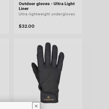
Outdoor gloves - Ultra Light
Outdoor gloves - Ultra Light
Liner
Liner
Ultra-lightweight undergloves
Ultra-lightweight undergloves
$32.00
$32.00
Regular
Regular
price
price
S
M
L
XL