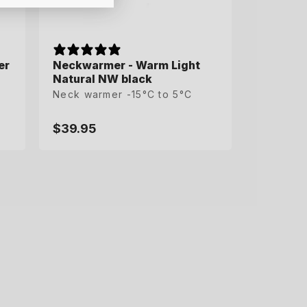
er
er
Neckwarmer - Warm Light
Natural NW black
Neck warmer -15°C to 5°C
$39.95
Regular
price