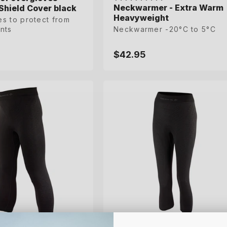
Neckwarmer - Extra Warm
Shield Cover black
Shield Cover black
Heavyweight
s to protect from
s to protect from
nts
nts
Neckwarmer -20°C to 5°C
$42.95
Regular
price
L
XL