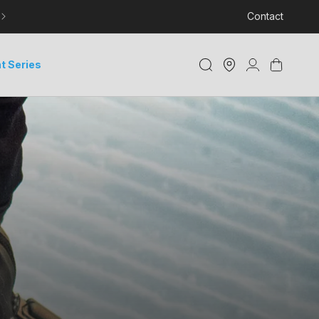
LEARN MORE ABOUT DELIVERY AND TRACKING
Contact
Store
Log
Cart
t Series
Locator
in