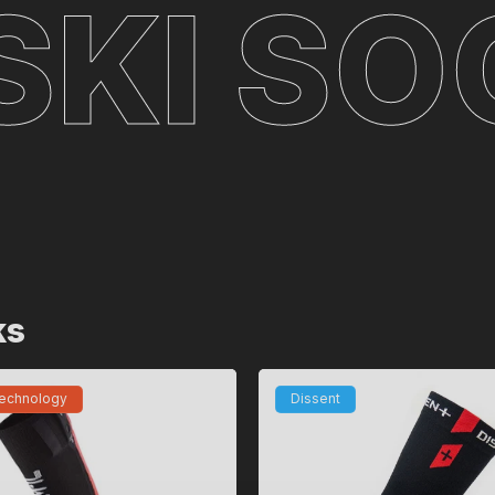
I SOCK
ks
technology
Dissent