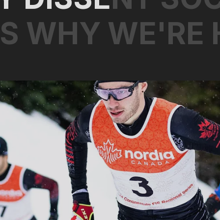
S
W
H
Y
W
E
'
R
E