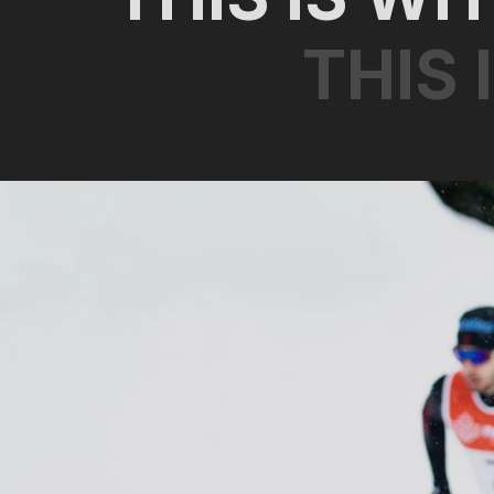
T
H
I
S
I