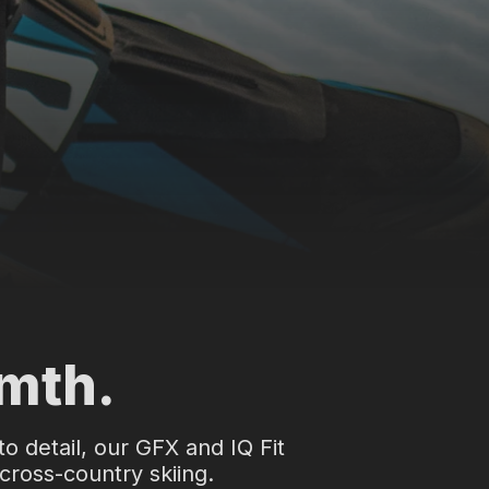
rmth.
to detail, our GFX and IQ Fit
 cross-country skiing.