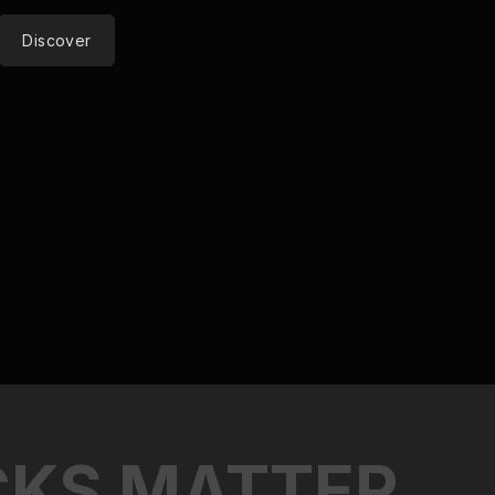
Discover
C
K
S
M
A
T
T
E
R
.