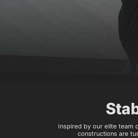
t
N
o
r
d
i
c
Stab
s
k
Inspired by our elite team 
constructions are tun