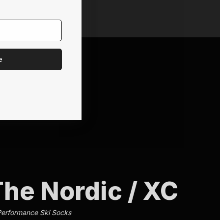
e
he Nordic / XC
Performance Ski Socks