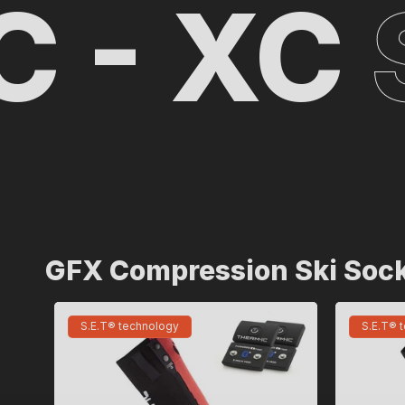
 XC
SK
GFX Compression Ski Soc
S.E.T® technology
S.E.T® 