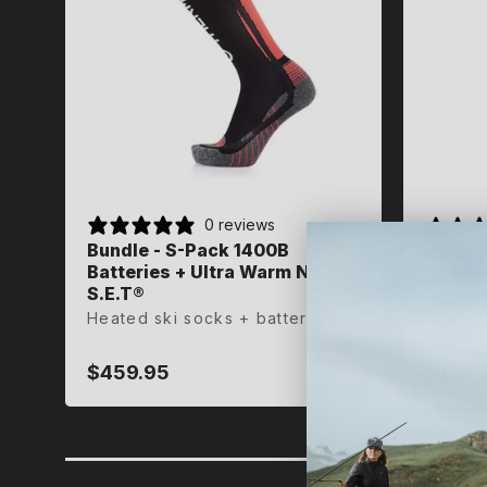
0 reviews
Bundle - S-Pack 1400B
Heated
Heated
Batteries + Ultra Warm Nordic
Ultra 
Ultra 
S.E.T®
Heated
Heated
Heated ski socks + batteries
skiing
skiing
$459.95
$159.
$159.
Regular
Regula
Regula
price
price
price
35-36
45-47