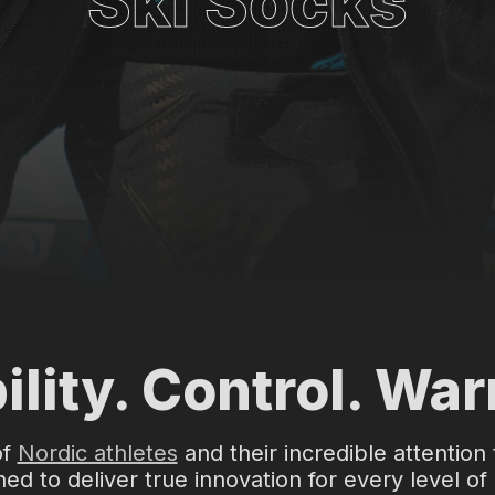
Ski Socks
ility. Control. Wa
of
Nordic athletes
and their incredible attention 
ed to deliver true innovation for every level of