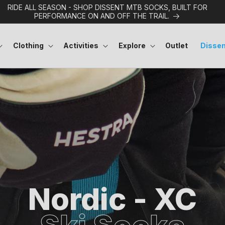
RIDE ALL SEASON - SHOP DISSENT MTB SOCKS, BUILT FOR
PERFORMANCE ON AND OFF THE TRAIL.
Clothing
Activities
Explore
Outlet
Dissen
Nordic - XC