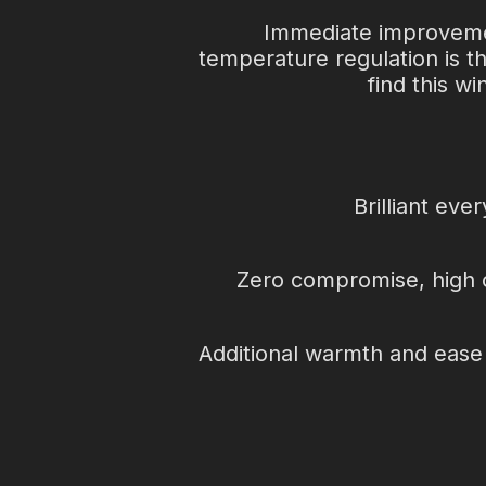
i
Immediate improvements
s
temperature regulation is t
find this w
o
c
Brilliant eve
k
s
Zero compromise, high out
Additional warmth and ease o