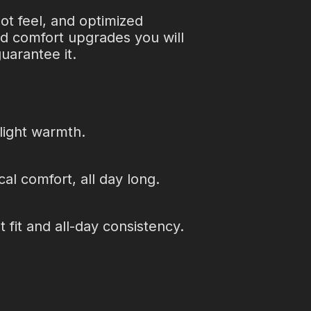
oot feel, and optimized
nd comfort upgrades you will
uarantee it.
 light warmth.
cal comfort, all day long.
 fit and all-day consistency.