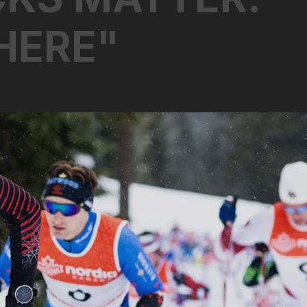
H
E
R
E
"