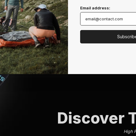
Email address:
Subscrib
Discover T
High 