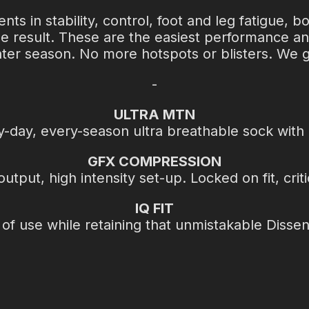
 in stability, control, foot and leg fatigue, b
he result. These are the easiest performance a
inter season. No more hotspots or blisters. We g
-
ULTRA MTN
ry-day, every-season ultra breathable sock with
GFX COMPRESSION
put, high intensity set-up. Locked on fit, criti
IQ FIT
f use while retaining that unmistakable Dissent