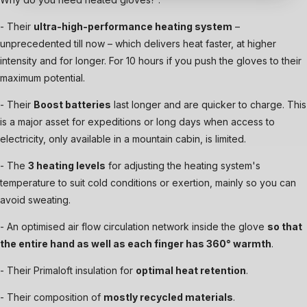
- Their
ultra-high-performance heating system
–
unprecedented till now – which delivers heat faster, at higher
intensity and for longer. For 10 hours if you push the gloves to their
maximum potential.
- Their
Boost batteries
last longer and are quicker to charge. This
is a major asset for expeditions or long days when access to
electricity, only available in a mountain cabin, is limited.
- The
3 heating levels
for adjusting the heating system's
temperature to suit cold conditions or exertion, mainly so you can
avoid sweating.
- An optimised air flow circulation network inside the glove
so that
the entire hand as well as each finger has 360° warmth
.
- Their Primaloft insulation for
optimal heat retention
.
- Their composition of
mostly recycled materials
.