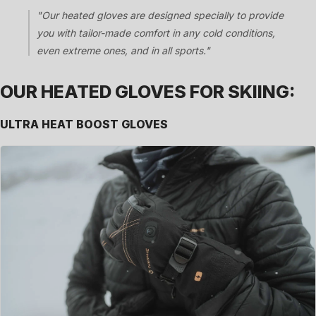
"Our heated gloves are designed specially to provide
you with tailor-made comfort in any cold conditions,
even extreme ones, and in all sports."
OUR HEATED GLOVES FOR SKIING:
ULTRA HEAT BOOST GLOVES