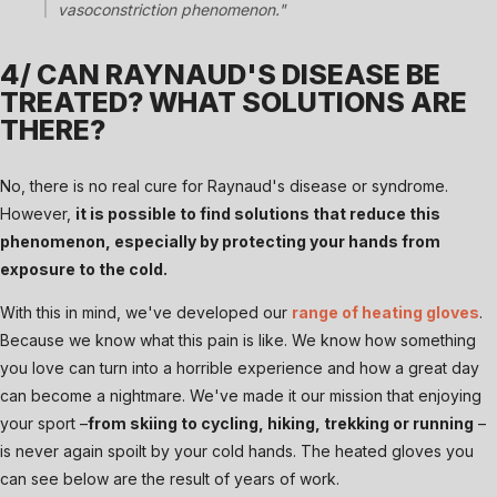
vasoconstriction phenomenon."
4/ CAN RAYNAUD'S DISEASE BE
TREATED? WHAT SOLUTIONS ARE
THERE?
No, there is no real cure for Raynaud's disease or syndrome.
However,
it is possible to find solutions that reduce this
phenomenon, especially by protecting your hands from
exposure to the cold.
With this in mind, we've developed our
range of heating gloves
.
Because we know what this pain is like. We know how something
you love can turn into a horrible experience and how a great day
can become a nightmare. We've made it our mission that enjoying
your sport –
from skiing to cycling, hiking, trekking or running
–
is never again spoilt by your cold hands. The heated gloves you
can see below are the result of years of work.