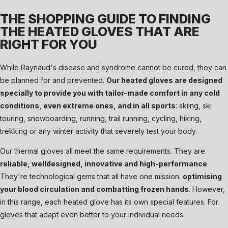
THE SHOPPING GUIDE TO FINDING
THE HEATED GLOVES THAT ARE
RIGHT FOR YOU
While Raynaud's disease and syndrome cannot be cured, they can
be planned for and prevented.
Our heated gloves are designed
specially to provide you with tailor-made comfort in any cold
conditions, even extreme ones, and in all sports
: skiing, ski
touring, snowboarding, running, trail running, cycling, hiking,
trekking or any winter activity that severely test your body.
Our thermal gloves all meet the same requirements. They are
reliable, welldesigned, innovative and high-performance
.
They're technological gems that all have one mission:
optimising
your blood circulation and combatting frozen hands
. However,
in this range, each heated glove has its own special features. For
gloves that adapt even better to your individual needs.