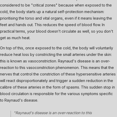
considered to be "critical zones" because when exposed to the
cold, the body starts up a natural self-protection mechanism:
prioritising the torso and vital organs, even if it means leaving the
feet and hands out. This reduces the speed of blood flow. In
practical terms, your blood doesn't circulate as well, so you don't
get as much heat.
On top of this, once exposed to the cold, the body will voluntarily
reduce heat loss by constricting the small arteries under the skin:
this is known as vasoconstriction. Raynaud's disease is an over-
reaction to this vasoconstriction phenomenon. This means that the
nerves that control the constriction of these hypersensitive arteries
will react disproportionately and trigger a sudden reduction in the
calibre of these arteries in the form of spasms. This sudden stop in
blood circulation is responsible for the various symptoms specific
to Raynaud's disease.
"Raynaud's disease is an over-reaction to this