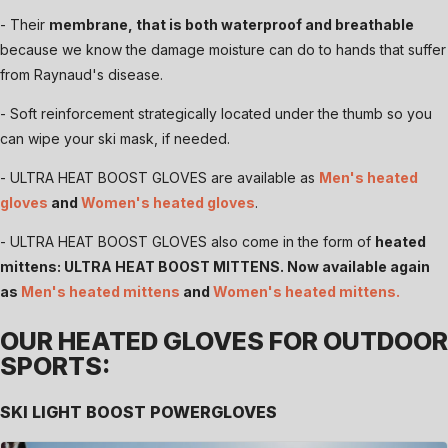
- Their
membrane, that is both waterproof and breathable
because we know the damage moisture can do to hands that suffer
from Raynaud's disease.
- Soft reinforcement strategically located under the thumb so you
can wipe your ski mask, if needed.
- ULTRA HEAT BOOST GLOVES are available as
Men's heated
gloves
and
Women's heated gloves
.
- ULTRA HEAT BOOST GLOVES also come in the form of
heated
mittens: ULTRA HEAT BOOST MITTENS. Now available again
as
Men's heated mittens
and
Women's heated mittens
.
OUR HEATED GLOVES FOR OUTDOOR
SPORTS:
SKI LIGHT BOOST POWERGLOVES