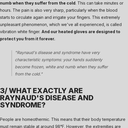
numb when they suffer from the cold
. This can take minutes or
hours. The pain is also very sharp, particularly when the blood
starts to circulate again and irrigate your fingers. This extremely
unpleasant phenomenon, which we've all experienced, is called
vibration white finger.
And our heated gloves are designed to
protect you from it forever.
"Raynaud's disease and syndrome have very
characteristic symptoms: your hands suddenly
become frozen, white and numb when they suffer
from the cold."
3/ WHAT EXACTLY ARE
RAYNAUD'S DISEASE AND
SYNDROME?
People are homeothermic. This means that their body temperature
must remain stable at around 98°F. However, the extremities are