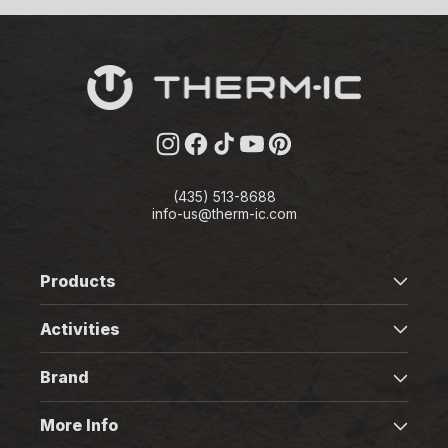
Instagram
Facebook
TikTok
YouTube
Pinterest
(435) 513-8688
info-us@therm-ic.com
Products
Activities
Brand
More Info