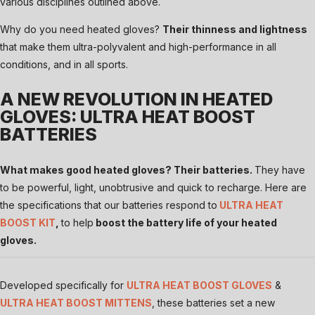
various disciplines outlined above.
Why do you need heated gloves?
Their thinness and lightness
that make them ultra-polyvalent and high-performance in all
conditions, and in all sports.
A NEW REVOLUTION IN HEATED
GLOVES: ULTRA HEAT BOOST
BATTERIES
What makes good heated gloves? Their batteries.
They have
to be powerful, light, unobtrusive and quick to recharge. Here are
the specifications that our batteries respond to
ULTRA HEAT
BOOST KIT
,
to help
boost the battery life of your heated
gloves.
Developed specifically for
ULTRA HEAT BOOST GLOVES
&
ULTRA HEAT BOOST MITTENS
, these batteries set a new