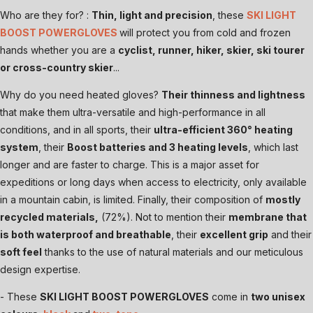
Who are they for? :
Thin, light and precision
, these
SKI LIGHT
BOOST POWERGLOVES
will protect you from cold and frozen
hands whether you are a
cyclist, runner, hiker, skier, ski tourer
or cross-country skier
...
Why do you need heated gloves?
Their thinness and lightness
that make them ultra-versatile and high-performance in all
conditions, and in all sports, their
ultra-efficient 360° heating
system
, their
Boost batteries and 3 heating levels
, which last
longer and are faster to charge. This is a major asset for
expeditions or long days when access to electricity, only available
in a mountain cabin, is limited. Finally, their composition of
mostly
recycled materials,
(72%). Not to mention their
membrane that
is both waterproof and breathable
, their
excellent grip
and their
soft feel
thanks to the use of natural materials and our meticulous
design expertise.
- These
SKI LIGHT BOOST POWERGLOVES
come in
two unisex