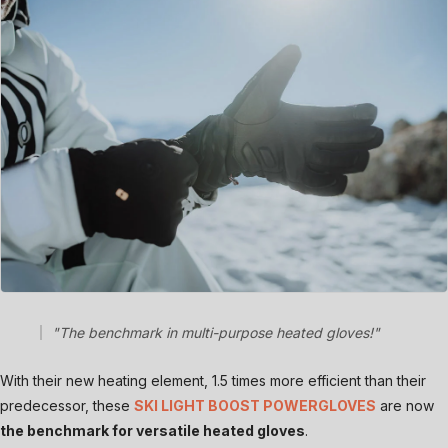
"The benchmark in multi-purpose heated gloves!"
With their new heating element, 1.5 times more efficient than their
predecessor, these
SKI LIGHT BOOST POWERGLOVES
are now
the benchmark for versatile heated gloves
.