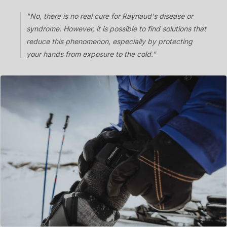
"No, there is no real cure for Raynaud's disease or
syndrome. However, it is possible to find solutions that
reduce this phenomenon, especially by protecting
your hands from exposure to the cold."