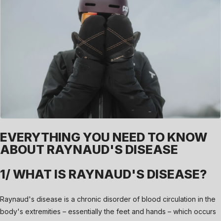
EVERYTHING YOU NEED TO KNOW
ABOUT RAYNAUD'S DISEASE
1/ WHAT IS RAYNAUD'S DISEASE?
Raynaud's disease is a chronic disorder of blood circulation in the
body's extremities – essentially the feet and hands – which occurs