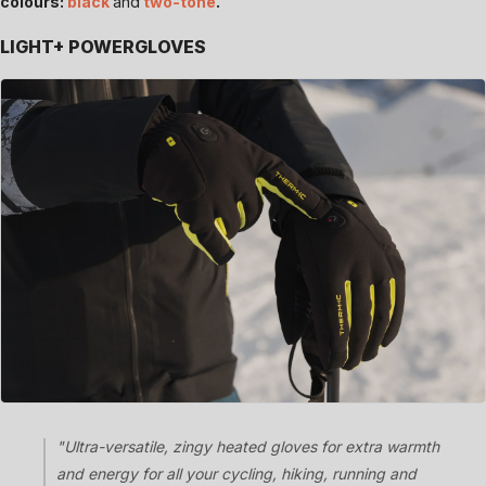
colours:
black
and
two-tone
.
LIGHT+ POWERGLOVES
"Ultra-versatile, zingy heated gloves for extra warmth
and energy for all your cycling, hiking, running and