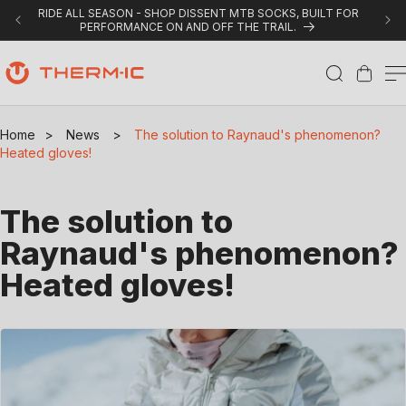
Skip to content
RIDE ALL SEASON - SHOP DISSENT MTB SOCKS, BUILT FOR
PERFORMANCE ON AND OFF THE TRAIL.
Cart
Home
>
News
>
The solution to Raynaud's phenomenon?
Heated gloves!
The solution to
Raynaud's phenomenon?
Heated gloves!