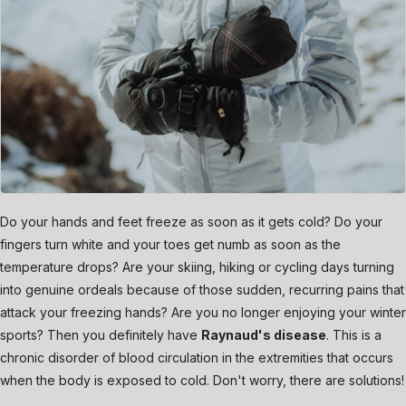
Do your hands and feet freeze as soon as it gets cold? Do your
fingers turn white and your toes get numb as soon as the
temperature drops? Are your skiing, hiking or cycling days turning
into genuine ordeals because of those sudden, recurring pains that
attack your freezing hands? Are you no longer enjoying your winter
sports? Then you definitely have
Raynaud's disease
. This is a
chronic disorder of blood circulation in the extremities that occurs
when the body is exposed to cold. Don't worry, there are solutions!