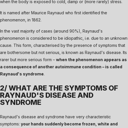
when the body is exposed to cold, damp or (more rarely) stress.
It is named after Maurice Raynaud who first identified the
phenomenon, in 1862.
In the vast majority of cases (around 90%), Raynaud's
phenomenon is considered to be idiopathic, i.e. due to an unknown
cause. This form, characterised by the presence of symptoms that
are bothersome but not serious, is known as Raynaud's disease. Its
rarer but more serious form –
when the phenomenon appears as
a consequence of another autoimmune condition – is called
Raynaud's syndrome
.
2/ WHAT ARE THE SYMPTOMS OF
RAYNAUD'S DISEASE AND
SYNDROME
Raynaud's disease and syndrome have very characteristic
symptoms:
your hands suddenly become frozen, white and