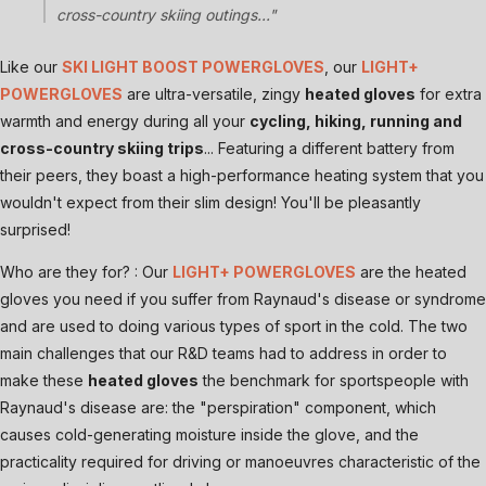
cross-country skiing outings..."
Like our
SKI LIGHT BOOST POWERGLOVES
, our
LIGHT+
POWERGLOVES
are ultra-versatile, zingy
heated gloves
for extra
warmth and energy during all your
cycling, hiking, running and
cross-country skiing trips
... Featuring a different battery from
their peers, they boast a high-performance heating system that you
wouldn't expect from their slim design! You'll be pleasantly
surprised!
Who are they for? : Our
LIGHT+ POWERGLOVES
are the heated
gloves you need if you suffer from Raynaud's disease or syndrome
and are used to doing various types of sport in the cold. The two
main challenges that our R&D teams had to address in order to
make these
heated gloves
the benchmark for sportspeople with
Raynaud's disease are: the "perspiration" component, which
causes cold-generating moisture inside the glove, and the
practicality required for driving or manoeuvres characteristic of the