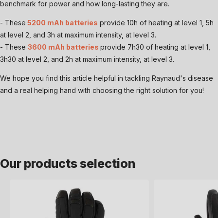
benchmark for power and how long-lasting they are.
- These
5200 mAh batteries
provide 10h of heating at level 1, 5h
at level 2, and 3h at maximum intensity, at level 3.
- These
3600 mAh batteries
provide 7h30 of heating at level 1,
3h30 at level 2, and 2h at maximum intensity, at level 3.
We hope you find this article helpful in tackling Raynaud's disease
and a real helping hand with choosing the right solution for you!
Our products selection