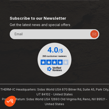
Subscribe to our Newsletter
Get the latest news and special offers
Email
THERM-IC Headquarters: Sidas World USA 670 Bitner Rd, Suite A5, Park City,
UT 84102 - United States
Products Return: Sidas World USA 12693 Old Virginia Rd, Reno, NV 89521 -
United States