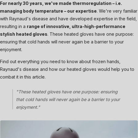
For nearly 30 years, we've made thermoregulation – i.e.
managing body temperature – our expertise
. We're very familiar
with Raynaud's disease and have developed expertise in the field,
resulting in a
range of innovative, ultra-high-performance
stylish heated gloves
. These heated gloves have one purpose:
ensuring that cold hands will never again be a barrier to your
enjoyment.
Find out everything you need to know about frozen hands,
Raynaud's disease and how our heated gloves would help you to
combat it in this article.
"These heated gloves have one purpose: ensuring
that cold hands will never again be a barrier to your
enjoyment."