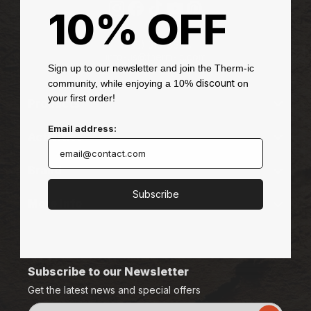
d
10% OFF
Instagram
Facebook
TikTok
YouTube
Pinterest
e
-
(435) 513-8688
info-us@therm-ic.com
D
Sign up to our newsletter and join the Therm-ic
discount
community, while enjoying a 10%
on
i
your first order!
Products
s
Email address:
Activities
s
e
Brand
n
Subscribe
More Info
t
M
T
Subscribe to our Newsletter
B
Get the latest news and special offers