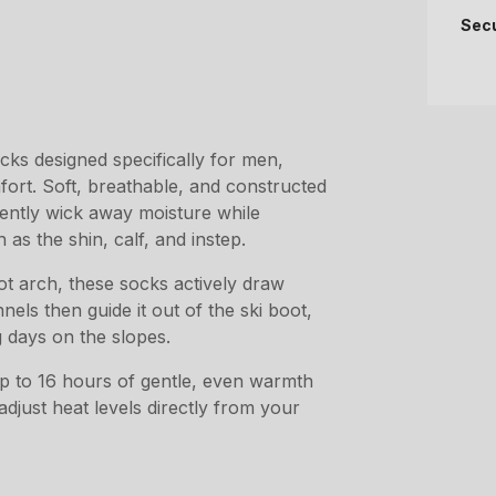
Sec
ks designed specifically for men,
ort. Soft, breathable, and constructed
iently wick away moisture while
 as the shin, calf, and instep.
ot arch, these socks actively draw
ls then guide it out of the ski boot,
 days on the slopes.
 up to 16 hours of gentle, even warmth
djust heat levels directly from your