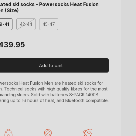
ated ski socks - Powersocks Heat Fusion
n (Size)
9-41
42-44
45-47
Variant
sold
out
gular
439.95
or
ice
unavailable
Add to cart
ersocks Heat Fusion Men are heated ski socks for
. Technical socks with high quality fibres for the most
anding skiers. Sold with batteries S-PACK 1400B
ering up to 16 hours of heat, and Bluetooth compatible.