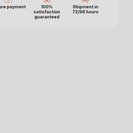
ure payment
100%
Shipment in
satisfaction
72/96 hours
guaranteed