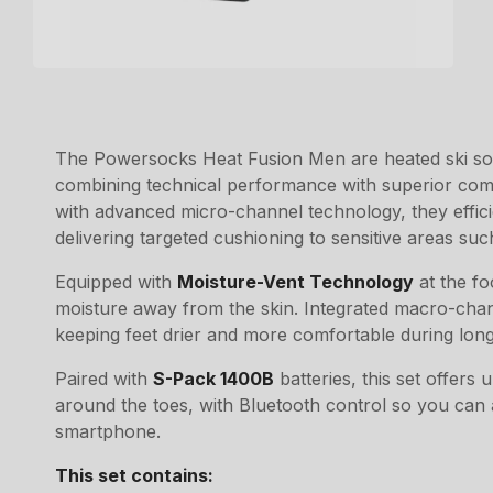
The Powersocks Heat Fusion Men are heated ski soc
combining technical performance with superior comf
with advanced micro-channel technology, they effic
delivering targeted cushioning to sensitive areas such
Equipped with
Moisture-Vent Technology
at the fo
moisture away from the skin. Integrated macro-channe
keeping feet drier and more comfortable during long
Paired with
S-Pack 1400B
batteries, this set offers
around the toes, with Bluetooth control so you can a
smartphone.
This set contains: