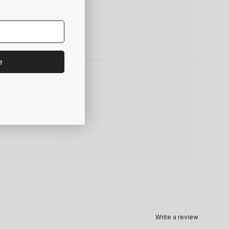
e
Write a review