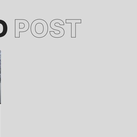
D
POST