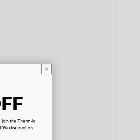
OFF
 join the Therm-ic
discount
a 10%
on