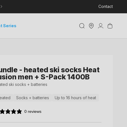
LEARN MORE ABOUT DELIVERY AND TRACKING
Contact
Store
Log
Cart
t Series
Locator
in
undle - heated ski socks Heat
usion men + S-Pack 1400B
ted ski socks + batteries
eated
Socks + batteries
Up to 16 hours of heat
0 reviews