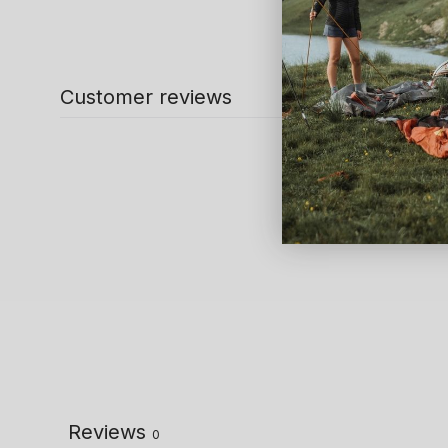
Customer reviews
Reviews
0