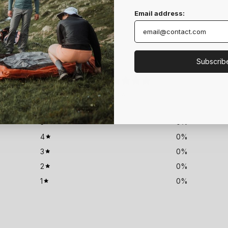
Email address:
Subscrib
0
/ 5
0 reviews
5
0
%
4
0
%
3
0
%
2
0
%
1
0
%