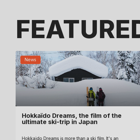
FEATURE
News
Hokkaïdo Dreams, the film of the
ultimate ski-trip in Japan
FEBRUARY 10, 2025
Hokkaïdo Dreams is more than a ski film. It's an