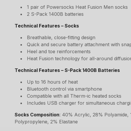
1 pair of Powersocks Heat Fusion Men socks
2 S-Pack 1400B batteries
Technical Features – Socks
Breathable, close-fitting design
Quick and secure battery attachment with sna
Heel and toe reinforcements
Heat Fusion technology for all-around diffusio
Technical Features – S-Pack 1400B Batteries
Up to 16 hours of heat
Bluetooth control via smartphone
Compatible with all Therm-ic heated socks
Includes USB charger for simultaneous chargin
Socks Composition
: 40% Acrylic, 28% Polyamide,
Polypropylene, 2% Elastane