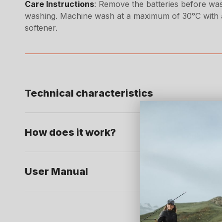
Care Instructions
: Remove the batteries before was
washing. Machine wash at a maximum of 30°C with a
softener.
Technical characteristics
How does it work?
User Manual