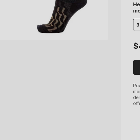
He
me
3
Re
$
pr
Pow
men
dem
off