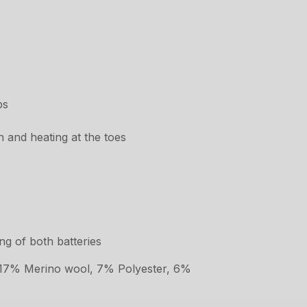
ps
n and heating at the toes
g of both batteries
 17% Merino wool, 7% Polyester, 6%