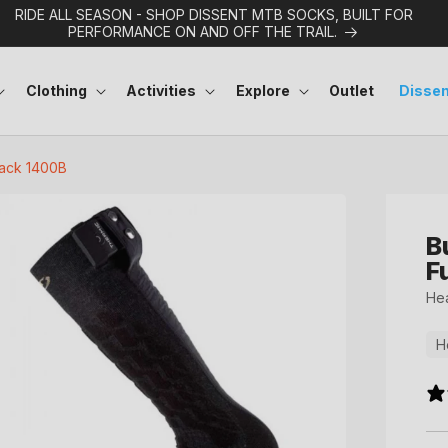
RIDE ALL SEASON - SHOP DISSENT MTB SOCKS, BUILT FOR
PERFORMANCE ON AND OFF THE TRAIL.
Clothing
Activities
Explore
Outlet
Dissen
Pack 1400B
B
F
Hea
H