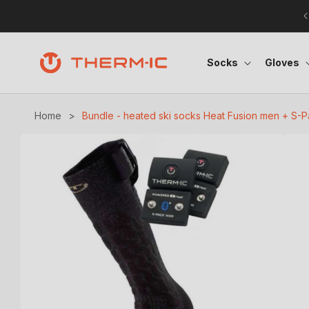
Skip to content
Socks
Gloves
Home
>
Bundle - heated ski socks Heat Fusion men + S-
Skip to product information