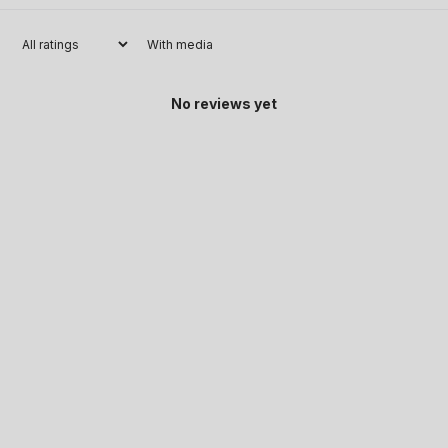
With media
No reviews yet