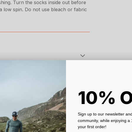
hing. Turn the socks inside out before
 low spin. Do not use bleach or fabric
10% 
Sign up to our newsletter and
community, while enjoying 
your first order!